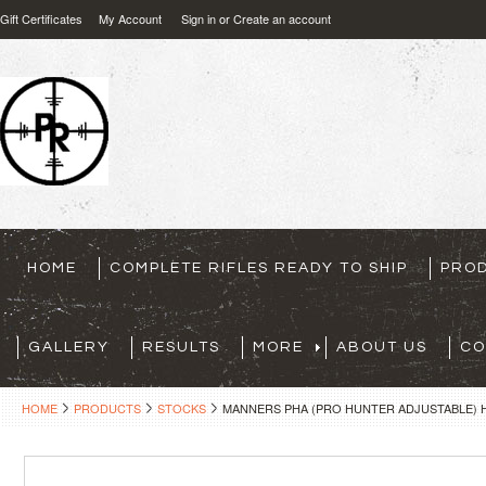
Gift Certificates
My Account
Sign in
or
Create an account
HOME
COMPLETE RIFLES READY TO SHIP
PRO
GALLERY
RESULTS
MORE
ABOUT US
CO
HOME
PRODUCTS
STOCKS
MANNERS PHA (PRO HUNTER ADJUSTABLE) H