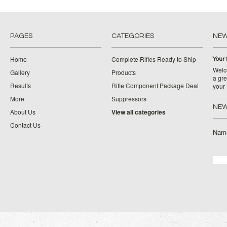
PAGES
CATEGORIES
NE
Home
Complete Rifles Ready to Ship
Your 
Welco
Gallery
Products
a gre
Results
Rifle Component Package Deal
your
More
Suppressors
NEW
About Us
View all categories
Contact Us
Nam