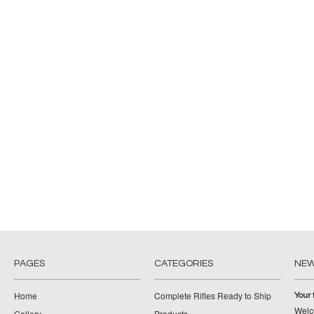
PAGES
CATEGORIES
NE
Home
Complete Rifles Ready to Ship
Your 
Welco
Gallery
Products