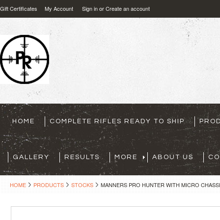
Gift Certificates
My Account
Sign in
or
Create an account
HOME
COMPLETE RIFLES READY TO SHIP
PRO
GALLERY
RESULTS
MORE
ABOUT US
CO
HOME
PRODUCTS
STOCKS
MANNERS PRO HUNTER WITH MICRO CHASSIS