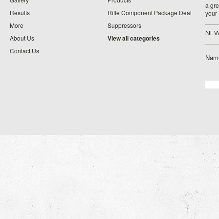
a gre
Results
Rifle Component Package Deal
your
More
Suppressors
NEW
About Us
View all categories
Contact Us
Nam