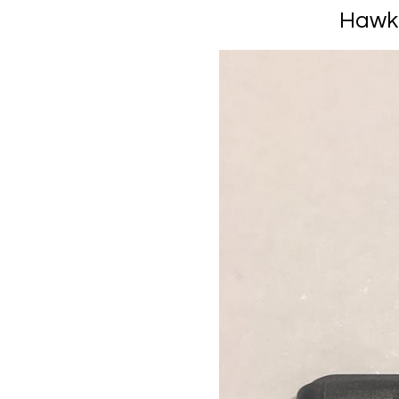
Hawki