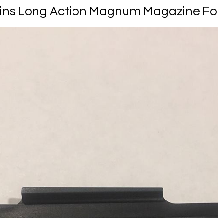
ns Long Action Magnum Magazine Fo