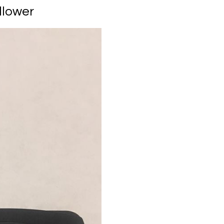
llower