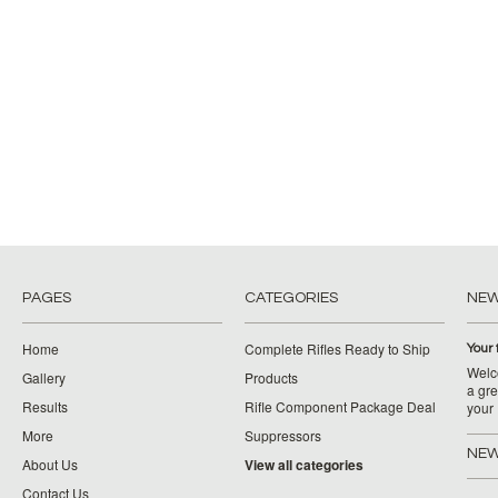
PAGES
CATEGORIES
NE
Home
Complete Rifles Ready to Ship
Your 
Welco
Gallery
Products
a gre
Results
Rifle Component Package Deal
your
More
Suppressors
NEW
About Us
View all categories
Contact Us