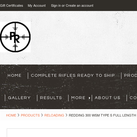
Gift Certificates
My Account
Sign in
or
Create an account
HOME
COMPLETE RIFLES READY TO SHIP
PRO
GALLERY
RESULTS
MORE
ABOUT US
CO
HOME
PRODUCTS
RELOADING
REDDING 300 WSM TYPE S FULL LENGTH 