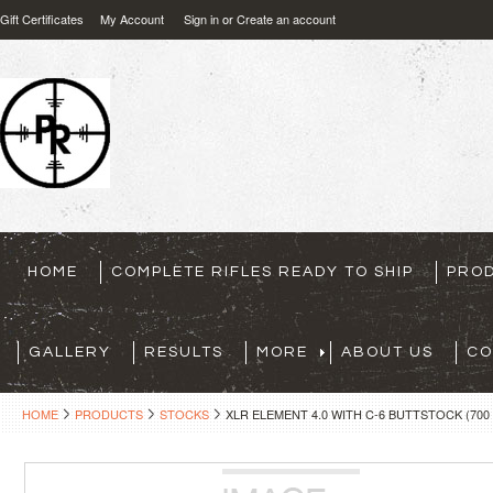
Gift Certificates
My Account
Sign in
or
Create an account
HOME
COMPLETE RIFLES READY TO SHIP
PRO
GALLERY
RESULTS
MORE
ABOUT US
CO
HOME
PRODUCTS
STOCKS
XLR ELEMENT 4.0 WITH C-6 BUTTSTOCK (700