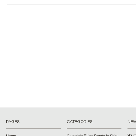
PAGES
CATEGORIES
NE
Home
Complete Rifles Ready to Ship
Your 