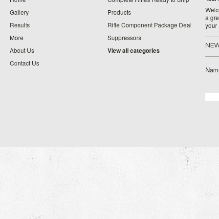
Welco
Gallery
Products
a gre
Results
Rifle Component Package Deal
your
More
Suppressors
NEW
About Us
View all categories
Contact Us
Nam